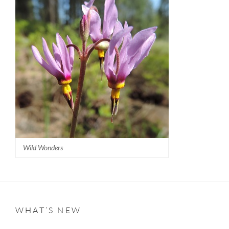
Wild Wonders
WHAT’S NEW