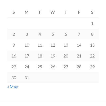
S
M
T
W
T
F
S
1
2
3
4
5
6
7
8
9
10
11
12
13
14
15
16
17
18
19
20
21
22
23
24
25
26
27
28
29
30
31
« May