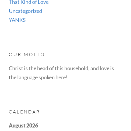
That Kind of Love
Uncategorized
YANKS
OUR MOTTO
Christ is the head of this household, and love is
the language spoken here!
CALENDAR
August 2026