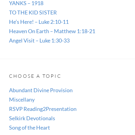
YANKS – 1918
TO THE KID SISTER
He’s Here! – Luke 2:10-11
Heaven On Earth – Matthew 1:18-21
Angel Visit – Luke 1:30-33
CHOOSE A TOPIC
Abundant Divine Provision
Miscellany
RSVP Reading2Presentation
Selkirk Devotionals
Song of the Heart