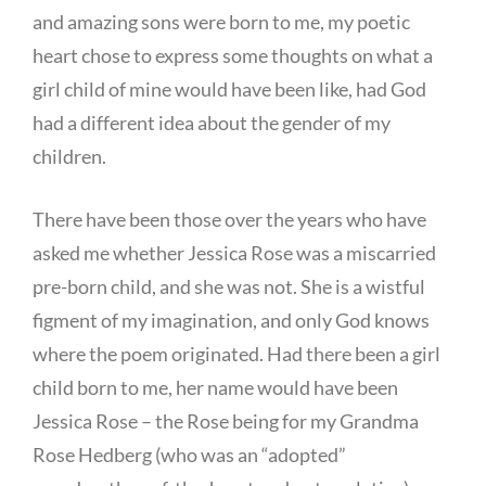
and amazing sons were born to me, my poetic
heart chose to express some thoughts on what a
girl child of mine would have been like, had God
had a different idea about the gender of my
children.
There have been those over the years who have
asked me whether Jessica Rose was a miscarried
pre-born child, and she was not. She is a wistful
figment of my imagination, and only God knows
where the poem originated. Had there been a girl
child born to me, her name would have been
Jessica Rose – the Rose being for my Grandma
Rose Hedberg (who was an “adopted”