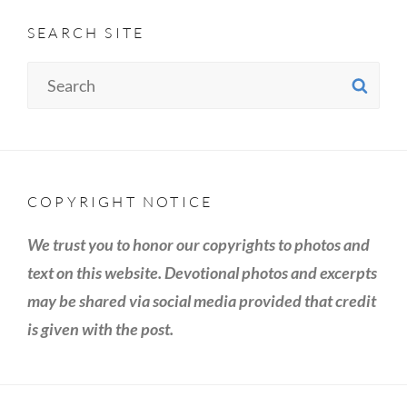
SEARCH SITE
Search
SE
for:
COPYRIGHT NOTICE
We trust you to honor our copyrights to photos and
text on this website. Devotional photos and excerpts
may be shared via social media provided that credit
is given with the post.