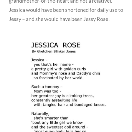
grandmother-of-the-heart and not a relative).
Jessica would have been shortened for daily use to
Jessy – and she would have been Jessy Rose!