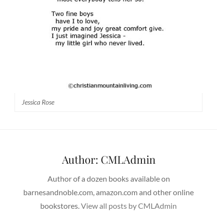
Jessica Rose
Author:
CMLAdmin
Author of a dozen books available on
barnesandnoble.com, amazon.com and other online
bookstores.
View all posts by CMLAdmin