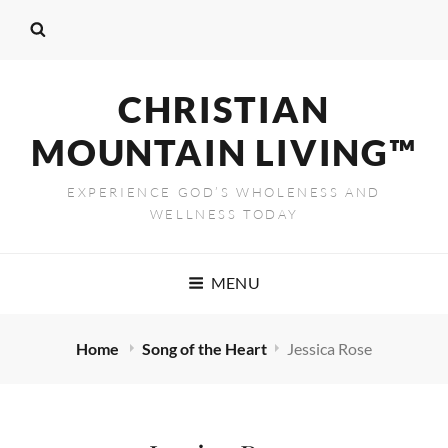
CHRISTIAN
MOUNTAIN LIVING™
EXPERIENCE GOD’S WHOLENESS AND
WELLNESS TODAY
MENU
Home
Song of the Heart
Jessica Rose