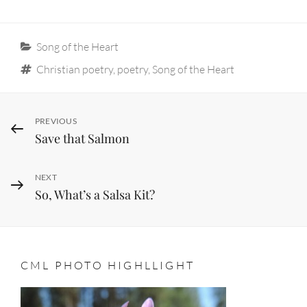
Categories
Song of the Heart
Tags
Christian poetry
,
poetry
,
Song of the Heart
Post
Previous
PREVIOUS
Save that Salmon
Post
navigation
Next
NEXT
So, What’s a Salsa Kit?
Post
CML PHOTO HIGHLLIGHT