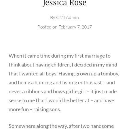
Jessica Rose
By
CMLAdmin
Posted on
February 7, 2017
When it came time during my first marriage to
think about having children, I decided in my mind
that I wanted all boys. Having grown up a tomboy,
and being a hunting and fishing enthusiast – and
never a ribbons and bows girlie girl – it just made
sense to me that I would be better at – and have
more fun – raising sons.
Somewhere along the way, after two handsome