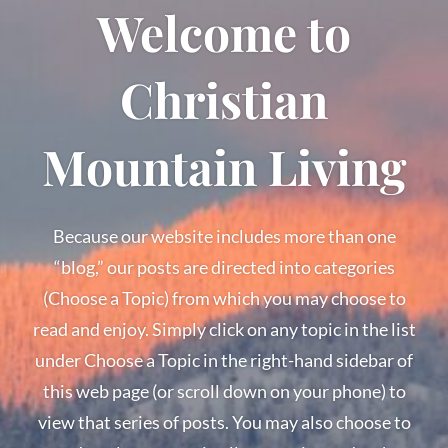
Welcome to
Christian
Mountain Living
Because our website includes more than one
“blog,” our posts are directed into categories
(Choose a Topic) from which you may choose to
read and enjoy. Simply click on any topic in the list
under Choose a Topic in the right-hand sidebar of
this web page (or scroll down on your phone) to
view that series of posts. You may also choose to