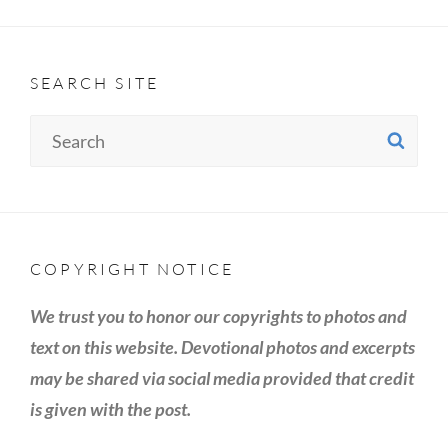
SEARCH SITE
Search
SE
for:
COPYRIGHT NOTICE
We trust you to honor our copyrights to photos and
text on this website. Devotional photos and excerpts
may be shared via social media provided that credit
is given with the post.