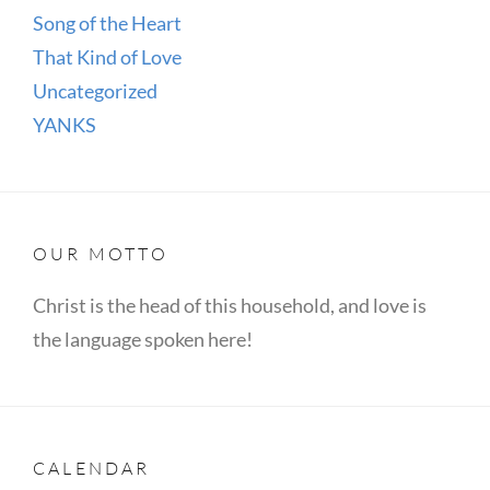
Song of the Heart
That Kind of Love
Uncategorized
YANKS
OUR MOTTO
Christ is the head of this household, and love is
the language spoken here!
CALENDAR