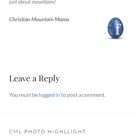
just about mountains!
Christian Mountain Mama
Leave a Reply
You must be
logged in
to post a comment.
CML PHOTO HIGHLLIGHT