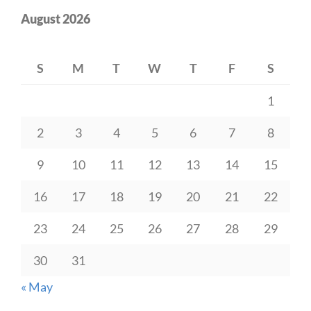
August 2026
S
M
T
W
T
F
S
1
2
3
4
5
6
7
8
9
10
11
12
13
14
15
16
17
18
19
20
21
22
23
24
25
26
27
28
29
30
31
« May