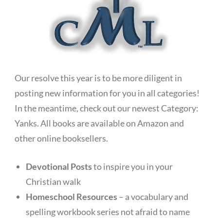
Our resolve this year is to be more diligent in
posting new information for you in all categories!
In the meantime, check out our newest Category:
Yanks. All books are available on Amazon and
other online booksellers.
Devotional Posts
to inspire you in your
Christian walk
Homeschool Resources
– a vocabulary and
spelling workbook series not afraid to name