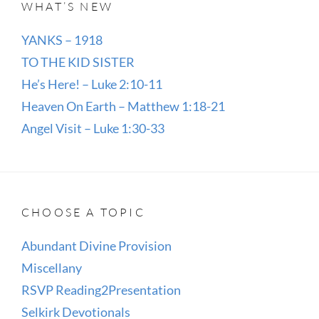
WHAT’S NEW
YANKS – 1918
TO THE KID SISTER
He’s Here! – Luke 2:10-11
Heaven On Earth – Matthew 1:18-21
Angel Visit – Luke 1:30-33
CHOOSE A TOPIC
Abundant Divine Provision
Miscellany
RSVP Reading2Presentation
Selkirk Devotionals