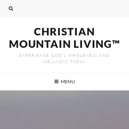
CHRISTIAN
MOUNTAIN LIVING™
EXPERIENCE GOD’S WHOLENESS AND
WELLNESS TODAY
MENU