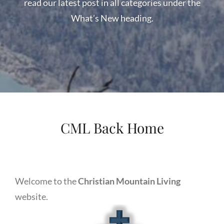
read our latest post in all categories under the
What’s New heading.
WELCOME
TO
CHRISTIAN
MOUNTAIN
LIVING
CML Back Home
Welcome to the
Christian Mountain Living
website.