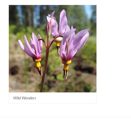
Wild Wonders