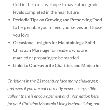
God in the text – we hope to have other grade
levels completed in the near future
Periodic Tips on Growing and Preserving Food
to help enable you to feed yourselves and those
you love
Occasional Insights for Maintaining a Solid
Christian Marriage
for readers who are
married or preparing to be married
Links to Our Favorite Charities and Ministries
Christians in the 21st century face many challenges;
and even if you are not currently experiencing a “life
valley,” there is encouragement and information here
for you! Christian Mountain Living is about living, not