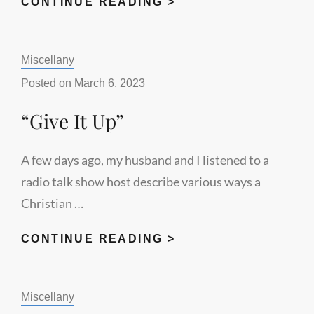
CHRISTIAN
CONTINUE READING >
VOTES
MATTER
Categories:
Miscellany
Posted on
March 6, 2023
“Give It Up”
A few days ago, my husband and I listened to a
radio talk show host describe various ways a
Christian …
“GIVE
CONTINUE READING >
IT
UP”
Categories:
Miscellany