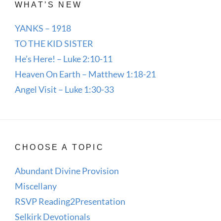
WHAT’S NEW
YANKS – 1918
TO THE KID SISTER
He’s Here! – Luke 2:10-11
Heaven On Earth – Matthew 1:18-21
Angel Visit – Luke 1:30-33
CHOOSE A TOPIC
Abundant Divine Provision
Miscellany
RSVP Reading2Presentation
Selkirk Devotionals