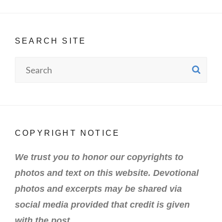
SEARCH SITE
Search
SE
for:
COPYRIGHT NOTICE
We trust you to honor our copyrights to
photos and text on this website. Devotional
photos and excerpts may be shared via
social media provided that credit is given
with the post.