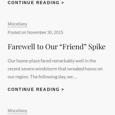
FINISHING
CONTINUE READING >
THE
ANGEL
Categories:
Miscellany
MESSAGE
Posted on
November 30, 2015
Farewell to Our “Friend” Spike
Our home-place fared remarkably well in the
recent severe windstorm that wreaked havoc on
our region. The following day, we …
FAREWELL
CONTINUE READING >
TO
OUR
Categories:
Miscellany
“FRIEND”