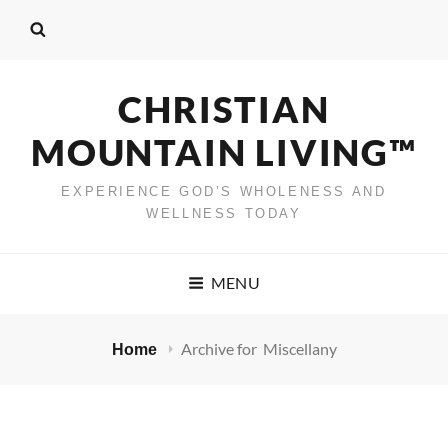
CHRISTIAN
MOUNTAIN LIVING™
EXPERIENCE GOD’S WHOLENESS AND
WELLNESS TODAY
MENU
Archive for
Miscellany
Home