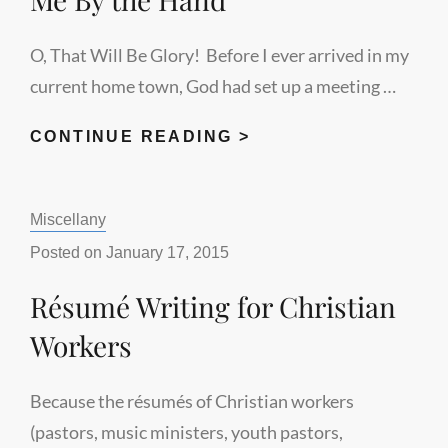
O, That Will Be Glory! Before I ever arrived in my
current home town, God had set up a meeting …
GOING
CONTINUE READING >
HOME
–
Categories:
Miscellany
WHEN
HE
Posted on
January 17, 2015
TAKES
Résumé Writing for Christian
ME
BY
Workers
THE
HAND
Because the résumés of Christian workers
(pastors, music ministers, youth pastors,