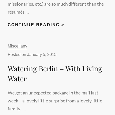
missionaries, etc.) are so much different than the
résumés …
RÉSUMÉ
CONTINUE READING >
WRITING
FOR
Categories:
Miscellany
CHRISTIAN
WORKERS
Posted on
January 5, 2015
Watering Berlin – With Living
Water
We got an unexpected package in the mail last
week – a lovely little surprise from a lovely little
family. …