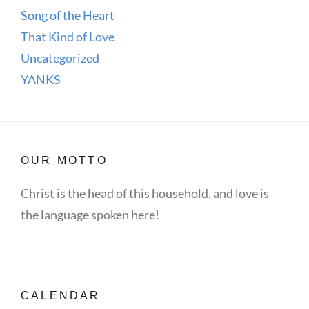
Song of the Heart
That Kind of Love
Uncategorized
YANKS
OUR MOTTO
Christ is the head of this household, and love is
the language spoken here!
CALENDAR