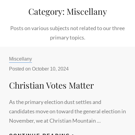
Category:
Miscellany
Posts on various subjects not related to our three
primary topics.
Categories:
Miscellany
Posted on
October 10, 2024
Christian Votes Matter
As the primary election dust settles and
candidates move on toward the general election in
November, we at Christian Mountain …