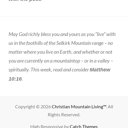
May God richly bless you and yours as you “live” with
us in the foothills of the Selkirk Mountain range – no
matter where you live on Earth, and whether or not
you are currently on a mountaintop – or in a valley –
spiritually. This week, read and consider
Matthew
.
10:16
Copyright © 2026
Christian Mountain Living™
. All
Rights Reserved.
High Responsive by
Catch Themes