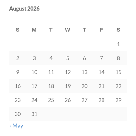
August 2026
S
M
T
W
T
F
S
1
2
3
4
5
6
7
8
9
10
11
12
13
14
15
16
17
18
19
20
21
22
23
24
25
26
27
28
29
30
31
« May