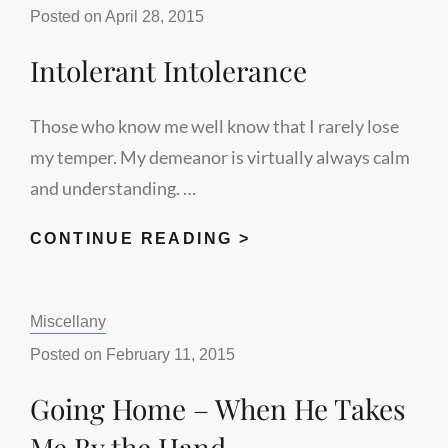
SPIKE
Posted on
April 28, 2015
Intolerant Intolerance
Those who know me well know that I rarely lose
my temper. My demeanor is virtually always calm
and understanding. …
INTOLERANT
CONTINUE READING >
INTOLERANCE
Categories:
Miscellany
Posted on
February 11, 2015
Going Home – When He Takes
Me By the Hand