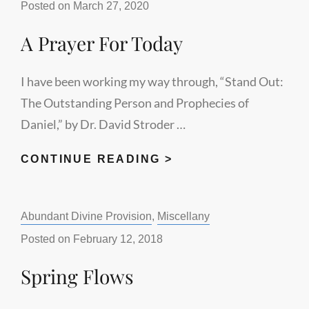
Posted on
March 27, 2020
A Prayer For Today
I have been working my way through, “Stand Out:
The Outstanding Person and Prophecies of
Daniel,” by Dr. David Stroder …
A
CONTINUE READING >
PRAYER
FOR
Categories:
Abundant Divine Provision
,
Miscellany
TODAY
Posted on
February 12, 2018
Spring Flows