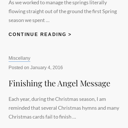
As we worked to manage the springs literally
flowing straight out of the ground the first Spring
season we spent …
SPRING
CONTINUE READING >
FLOWS
Categories:
Miscellany
Posted on
January 4, 2016
Finishing the Angel Message
Each year, during the Christmas season, I am
reminded that several Christmas hymns and many
Christmas cards fail to finish …