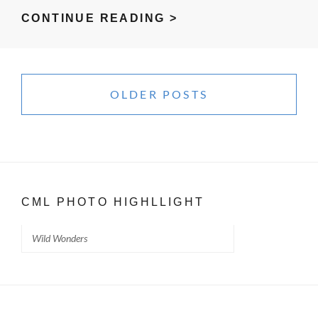
WATERING
CONTINUE READING >
BERLIN
–
Posts
WITH
navigation
OLDER POSTS
LIVING
WATER
CML PHOTO HIGHLLIGHT
Wild Wonders