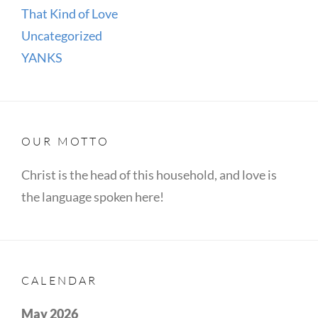
That Kind of Love
Uncategorized
YANKS
OUR MOTTO
Christ is the head of this household, and love is
the language spoken here!
CALENDAR
May 2026