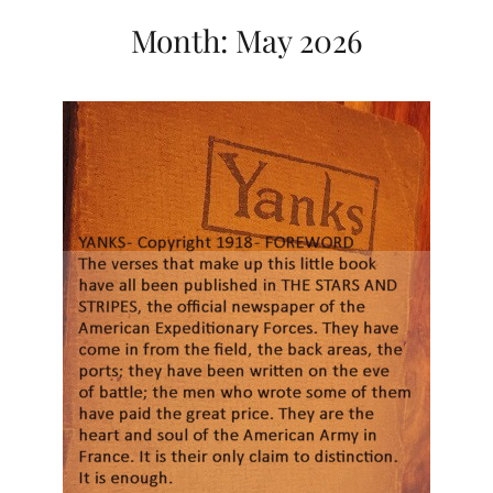
Month:
May 2026