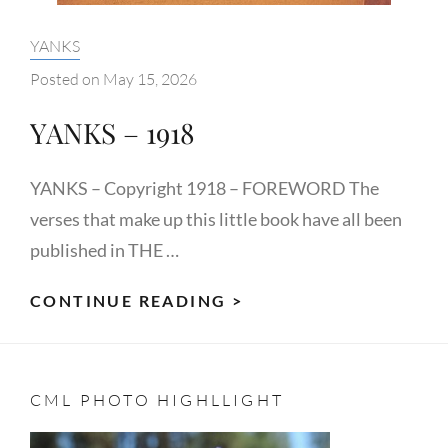
Categories:
YANKS
Posted on
May 15, 2026
YANKS – 1918
YANKS – Copyright 1918 – FOREWORD The
verses that make up this little book have all been
published in THE …
YANKS
CONTINUE READING >
–
1918
CML PHOTO HIGHLLIGHT