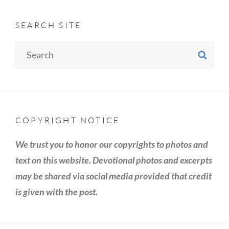
SEARCH SITE
Search
SE
for:
COPYRIGHT NOTICE
We trust you to honor our copyrights to photos and
text on this website. Devotional photos and excerpts
may be shared via social media provided that credit
is given with the post.