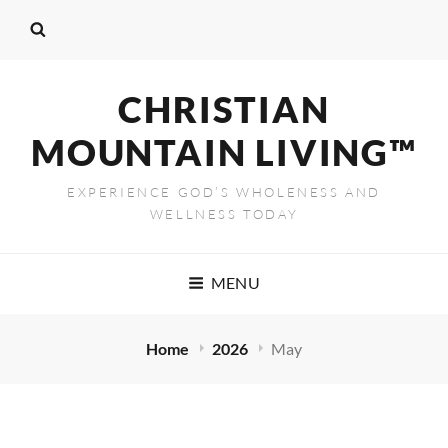
CHRISTIAN
MOUNTAIN LIVING™
EXPERIENCE GOD’S WHOLENESS AND
WELLNESS TODAY
MENU
Home
2026
May