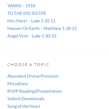
YANKS – 1918
TO THE KID SISTER
He’s Here! – Luke 2:10-11
Heaven On Earth – Matthew 1:18-21
Angel Visit – Luke 1:30-33
CHOOSE A TOPIC
Abundant Divine Provision
Miscellany
RSVP Reading2Presentation
Selkirk Devotionals
Song of the Heart