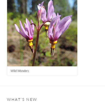
Wild Wonders
WHAT’S NEW