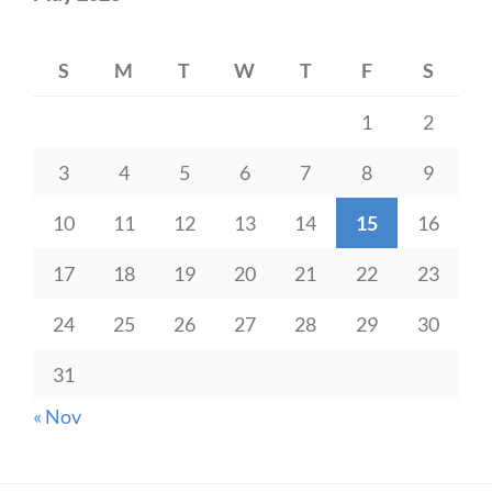
S
M
T
W
T
F
S
1
2
3
4
5
6
7
8
9
10
11
12
13
14
15
16
17
18
19
20
21
22
23
24
25
26
27
28
29
30
31
« Nov