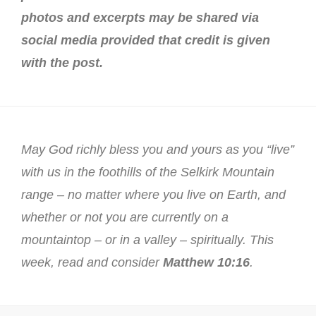
photos and excerpts may be shared via
social media provided that credit is given
with the post.
May God richly bless you and yours as you “live”
with us in the foothills of the Selkirk Mountain
range – no matter where you live on Earth, and
whether or not you are currently on a
mountaintop – or in a valley – spiritually. This
week, read and consider
Matthew 10:16
.