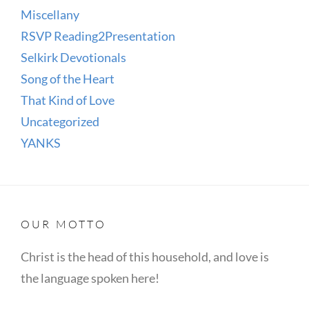
Miscellany
RSVP Reading2Presentation
Selkirk Devotionals
Song of the Heart
That Kind of Love
Uncategorized
YANKS
OUR MOTTO
Christ is the head of this household, and love is
the language spoken here!