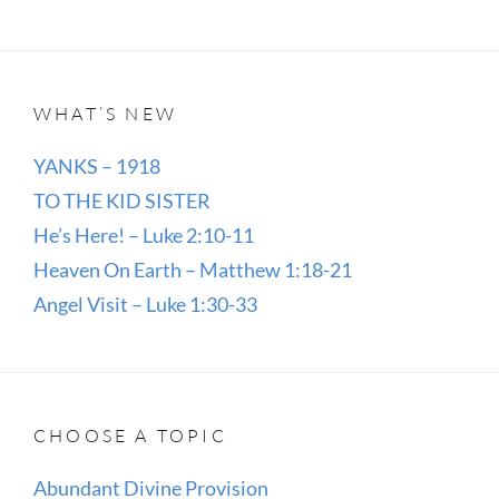
WHAT’S NEW
YANKS – 1918
TO THE KID SISTER
He’s Here! – Luke 2:10-11
Heaven On Earth – Matthew 1:18-21
Angel Visit – Luke 1:30-33
CHOOSE A TOPIC
Abundant Divine Provision