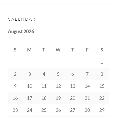
CALENDAR
August 2026
S
M
T
W
T
F
S
1
2
3
4
5
6
7
8
9
10
11
12
13
14
15
16
17
18
19
20
21
22
23
24
25
26
27
28
29