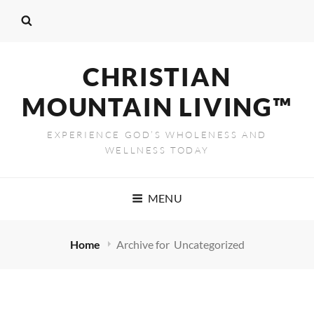
CHRISTIAN
MOUNTAIN LIVING™
EXPERIENCE GOD’S WHOLENESS AND
WELLNESS TODAY
MENU
Home
Archive for
Uncategorized