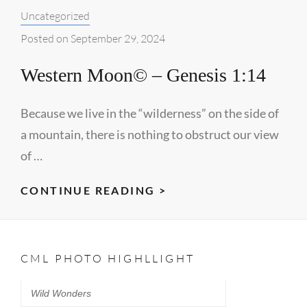
Categories:
Uncategorized
FOG©
–
Posted on
September 29, 2024
JOHN
Western Moon© – Genesis 1:14
20:31
Because we live in the “wilderness” on the side of
a mountain, there is nothing to obstruct our view
of …
WESTERN
CONTINUE READING >
MOON©
–
GENESIS
CML PHOTO HIGHLLIGHT
1:14
Wild Wonders