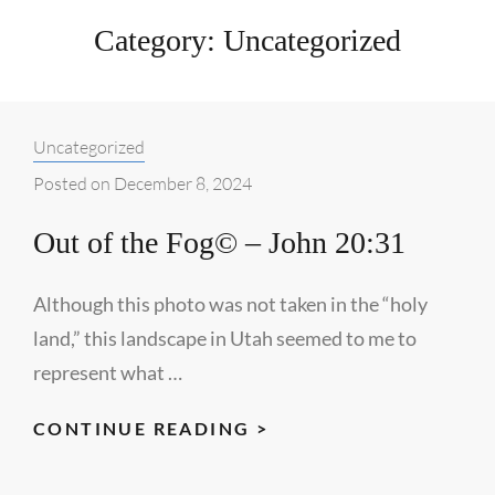
Category:
Uncategorized
Categories:
Uncategorized
Posted on
December 8, 2024
Out of the Fog© – John 20:31
Although this photo was not taken in the “holy
land,” this landscape in Utah seemed to me to
represent what …
OUT
CONTINUE READING >
OF
THE