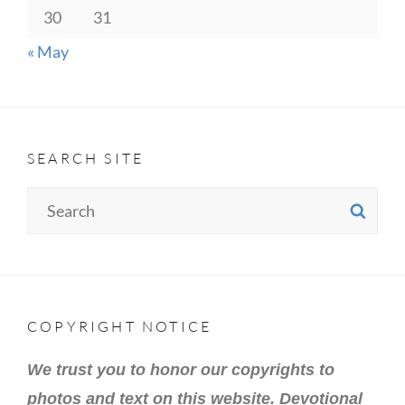
30
31
« May
SEARCH SITE
Search
SE
for:
COPYRIGHT NOTICE
We trust you to honor our copyrights to
photos and text on this website. Devotional