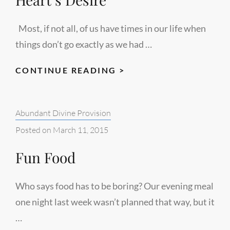
Most, if not all, of us have times in our life when
things don’t go exactly as we had …
HEART’S
CONTINUE READING >
DESIRE
Categories:
Abundant Divine Provision
Posted on
March 11, 2015
Fun Food
Who says food has to be boring? Our evening meal
one night last week wasn’t planned that way, but it
…