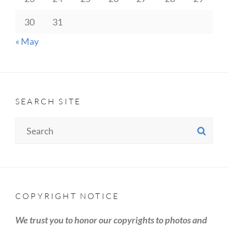
30
31
« May
SEARCH SITE
Search
SE
for:
COPYRIGHT NOTICE
We trust you to honor our copyrights to photos and