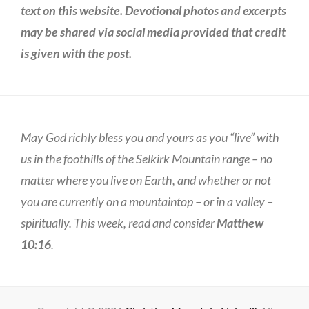
text on this website. Devotional photos and excerpts
may be shared via social media provided that credit
is given with the post.
May God richly bless you and yours as you “live” with
us in the foothills of the Selkirk Mountain range – no
matter where you live on Earth, and whether or not
you are currently on a mountaintop – or in a valley –
spiritually. This week, read and consider
Matthew
10:16
.