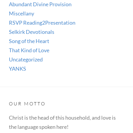
Abundant Divine Provision
Miscellany
RSVP Reading2Presentation
Selkirk Devotionals
Song of the Heart
That Kind of Love
Uncategorized
YANKS
OUR MOTTO
Christ is the head of this household, and love is
the language spoken here!