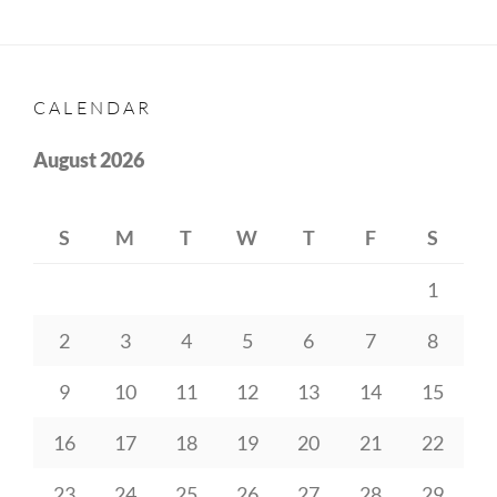
CALENDAR
August 2026
S
M
T
W
T
F
S
1
2
3
4
5
6
7
8
9
10
11
12
13
14
15
16
17
18
19
20
21
22
23
24
25
26
27
28
29