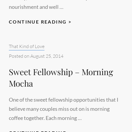
nourishment and well …
HEALTHY,
CONTINUE READING >
WHOLE-
FOOD
Categories:
That Kind of Love
ENCOURAGEMENT
Posted on
August 25, 2014
Sweet Fellowship – Morning
Mocha
One of the sweet fellowship opportunities that I
believe many couples miss out on is morning
coffee together. Each morning …