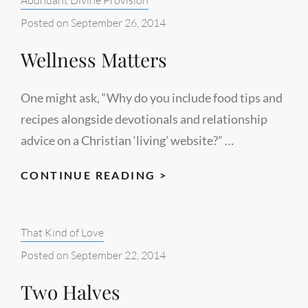
Posted on
September 26, 2014
Wellness Matters
One might ask, “Why do you include food tips and
recipes alongside devotionals and relationship
advice on a Christian ‘living’ website?” …
WELLNESS
CONTINUE READING >
MATTERS
Categories:
That Kind of Love
Posted on
September 22, 2014
Two Halves