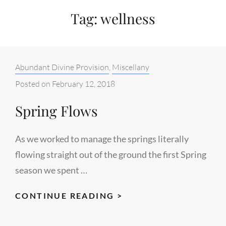
Tag:
wellness
Categories:
Abundant Divine Provision
,
Miscellany
Posted on
February 12, 2018
Spring Flows
As we worked to manage the springs literally
flowing straight out of the ground the first Spring
season we spent …
SPRING
CONTINUE READING >
FLOWS