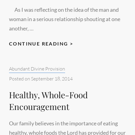
As I was reflecting on the idea of the man and
woman in a serious relationship shouting at one
another, …
TWO
CONTINUE READING >
HALVES
Categories:
Abundant Divine Provision
Posted on
September 18, 2014
Healthy, Whole-Food
Encouragement
Our family believes in the importance of eating
healthy, whole foods the Lord has provided for our