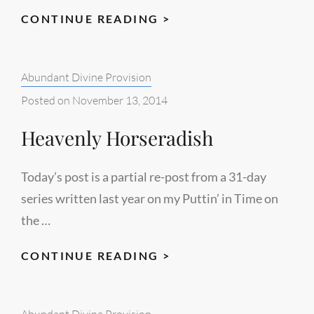
FUN
CONTINUE READING >
FOOD
Categories:
Abundant Divine Provision
Posted on
November 13, 2014
Heavenly Horseradish
Today’s post is a partial re-post from a 31-day
series written last year on my Puttin’ in Time on
the …
HEAVENLY
CONTINUE READING >
HORSERADISH
Categories:
Abundant Divine Provision