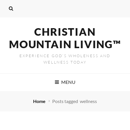
CHRISTIAN
MOUNTAIN LIVING™
EXPERIENCE GOD’S WHOLENESS AND
WELLNESS TODAY
MENU
Home
Posts tagged
wellness