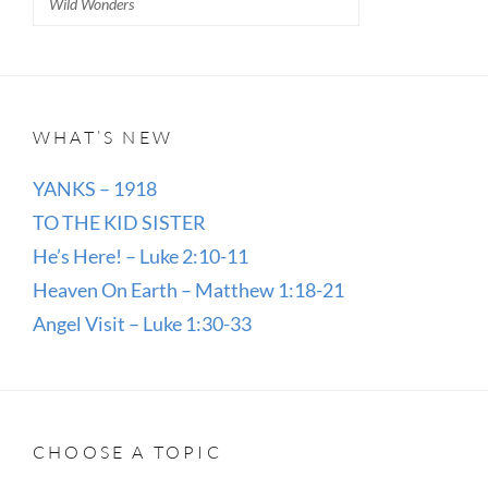
Wild Wonders
WHAT’S NEW
YANKS – 1918
TO THE KID SISTER
He’s Here! – Luke 2:10-11
Heaven On Earth – Matthew 1:18-21
Angel Visit – Luke 1:30-33
CHOOSE A TOPIC