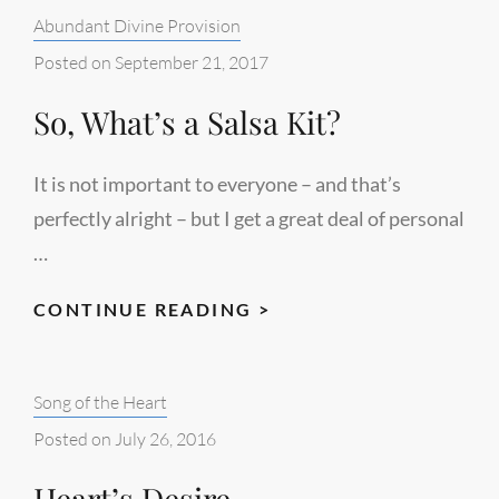
Categories:
Abundant Divine Provision
Posted on
September 21, 2017
So, What’s a Salsa Kit?
It is not important to everyone – and that’s
perfectly alright – but I get a great deal of personal
…
SO,
CONTINUE READING >
WHAT’S
A
Categories:
Song of the Heart
SALSA
KIT?
Posted on
July 26, 2016
Heart’s Desire