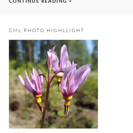
SWEET
CONTINUE READING >
FELLOWSHIP
–
MORNING
CML PHOTO HIGHLLIGHT
MOCHA