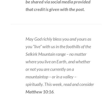
be shared via social media provided
that credit is given with the post.
May God richly bless you and yours as
you “live” with us in the foothills of the
Selkirk Mountain range – no matter
where you live on Earth, and whether
or not you are currently on a
mountaintop – or in a valley –
spiritually. This week, read and consider
Matthew 10:16
.