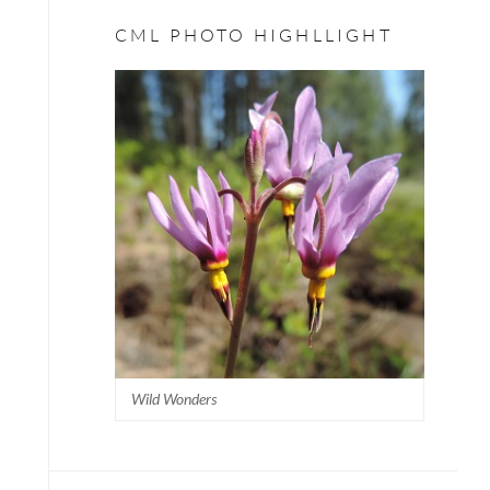
CML PHOTO HIGHLLIGHT
Wild Wonders