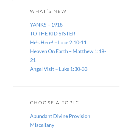
WHAT’S NEW
YANKS – 1918
TO THE KID SISTER
He’s Here! – Luke 2:10-11
Heaven On Earth – Matthew 1:18-
21
Angel Visit – Luke 1:30-33
CHOOSE A TOPIC
Abundant Divine Provision
Miscellany