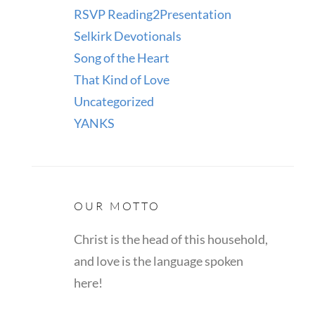
RSVP Reading2Presentation
Selkirk Devotionals
Song of the Heart
That Kind of Love
Uncategorized
YANKS
OUR MOTTO
Christ is the head of this household,
and love is the language spoken
here!