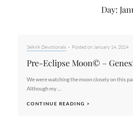
Day:
Jan
Categories:
Selkirk Devotionals
–
Posted on
January 14, 2024
Pre-Eclipse Moon© – Genesis
We were watching the moon closely on this part
Although my …
PRE-
CONTINUE READING >
ECLIPSE
MOON©
–