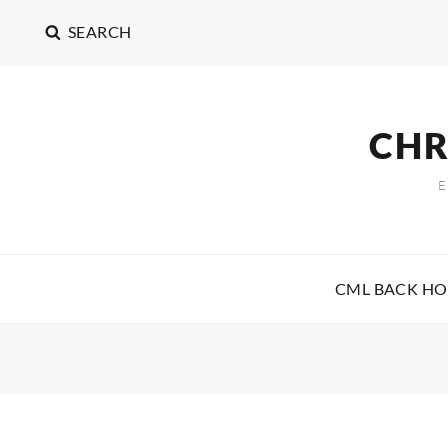
SEARCH
CHR
CML BACK H