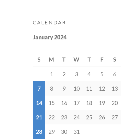
CALENDAR
January 2024
S
M
T
W
T
F
S
1
2
3
4
5
6
7
8
9
10
11
12
13
14
15
16
17
18
19
20
21
22
23
24
25
26
27
28
29
30
31