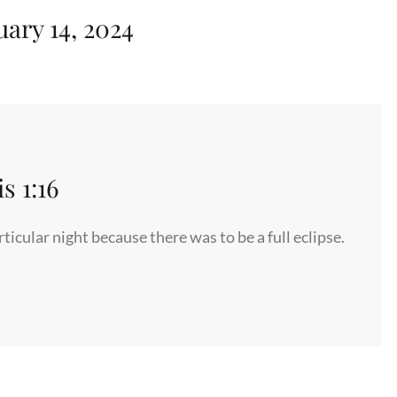
uary 14, 2024
 1:16
icular night because there was to be a full eclipse.