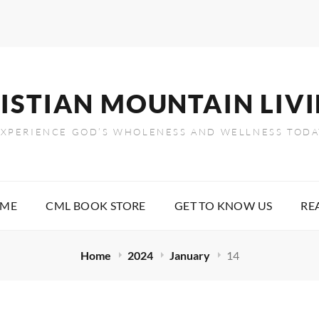
ISTIAN MOUNTAIN LIV
EXPERIENCE GOD’S WHOLENESS AND WELLNESS TODA
OME
CML BOOK STORE
GET TO KNOW US
RE
Home
2024
January
14