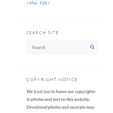
« Mar
Feb »
SEARCH SITE
Search
SEAR
for:
COPYRIGHT NOTICE
We trust you to honor our copyrights
to photos and text on this website.
Devotional photos and excerpts may