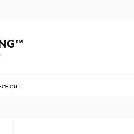
ING™
Y
ACH OUT