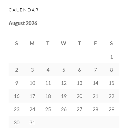
CALENDAR
August 2026
S
M
T
W
T
F
S
1
2
3
4
5
6
7
8
9
10
11
12
13
14
15
16
17
18
19
20
21
22
23
24
25
26
27
28
29
30
31