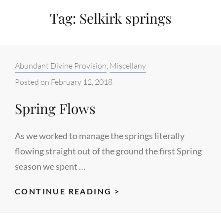
Tag:
Selkirk springs
Categories:
Abundant Divine Provision
,
Miscellany
Posted on
February 12, 2018
Spring Flows
As we worked to manage the springs literally
flowing straight out of the ground the first Spring
season we spent …
SPRING
CONTINUE READING >
FLOWS