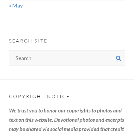
« May
SEARCH SITE
Search
SE
for:
COPYRIGHT NOTICE
We trust you to honor our copyrights to photos and
text on this website. Devotional photos and excerpts
may be shared via social media provided that credit