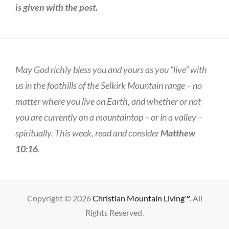
is given with the post.
May God richly bless you and yours as you “live” with
us in the foothills of the Selkirk Mountain range – no
matter where you live on Earth, and whether or not
you are currently on a mountaintop – or in a valley –
spiritually. This week, read and consider
Matthew
10:16
.
Copyright © 2026
Christian Mountain Living™
. All
Rights Reserved.