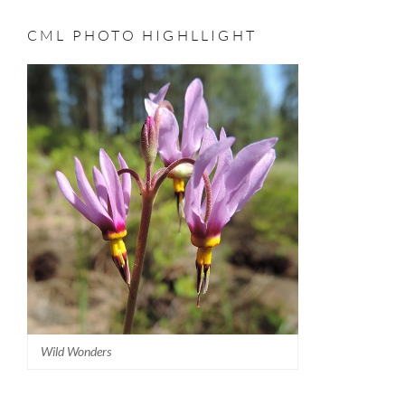
CML PHOTO HIGHLLIGHT
Wild Wonders