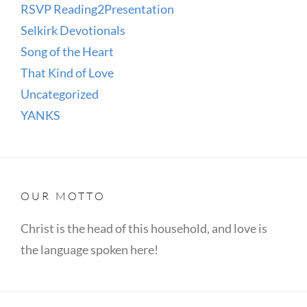
RSVP Reading2Presentation
Selkirk Devotionals
Song of the Heart
That Kind of Love
Uncategorized
YANKS
OUR MOTTO
Christ is the head of this household, and love is
the language spoken here!