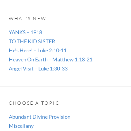
WHAT’S NEW
YANKS – 1918
TO THE KID SISTER
He’s Here! – Luke 2:10-11
Heaven On Earth – Matthew 1:18-21
Angel Visit – Luke 1:30-33
CHOOSE A TOPIC
Abundant Divine Provision
Miscellany