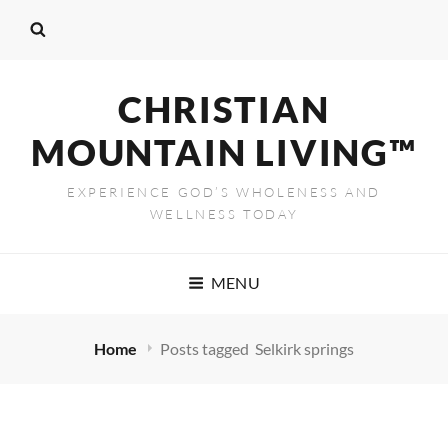
CHRISTIAN
MOUNTAIN LIVING™
EXPERIENCE GOD’S WHOLENESS AND
WELLNESS TODAY
MENU
Home
Posts tagged
Selkirk springs