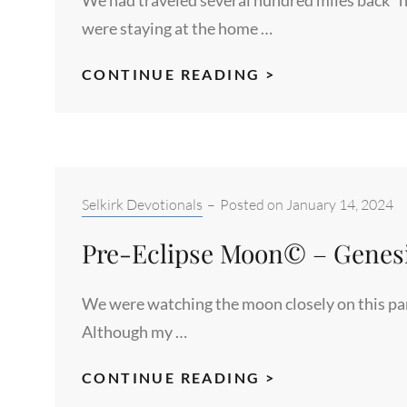
were staying at the home …
FLATLANDERS
CONTINUE READING >
–
ISAIAH
45:6
Categories:
Selkirk Devotionals
–
Posted on
January 14, 2024
Pre-Eclipse Moon© – Genesis
We were watching the moon closely on this part
Although my …
PRE-
CONTINUE READING >
ECLIPSE