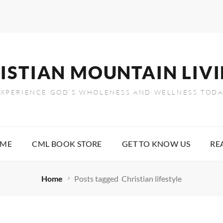
ISTIAN MOUNTAIN LIV
EXPERIENCE GOD’S WHOLENESS AND WELLNESS TODA
OME
CML BOOK STORE
GET TO KNOW US
RE
Home
Posts tagged
Christian lifestyle