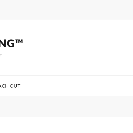
ING™
Y
ACH OUT