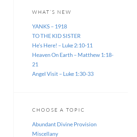
WHAT’S NEW
YANKS – 1918
TO THE KID SISTER
He’s Here! – Luke 2:10-11
Heaven On Earth – Matthew 1:18-
21
Angel Visit – Luke 1:30-33
CHOOSE A TOPIC
Abundant Divine Provision
Miscellany