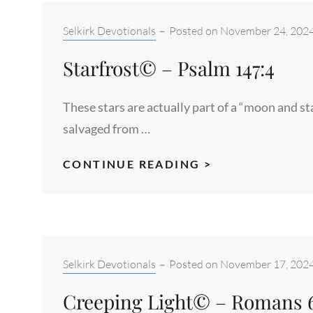
MATTHEW
1:18-
Categories:
Selkirk Devotionals
–
Posted on
November 24, 202
21
Starfrost© – Psalm 147:4
These stars are actually part of a “moon and s
salvaged from …
STARFROST©
CONTINUE READING >
–
PSALM
147:4
Categories:
Selkirk Devotionals
–
Posted on
November 17, 202
Creeping Light© – Romans 6