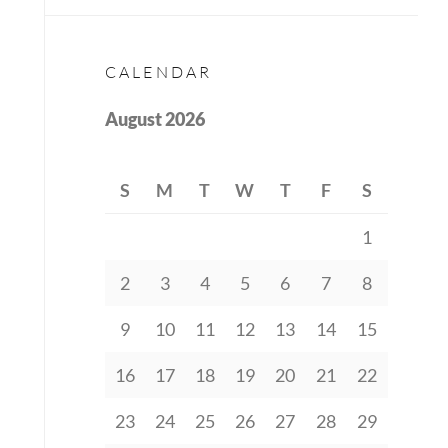
CALENDAR
August 2026
S
M
T
W
T
F
S
1
2
3
4
5
6
7
8
9
10
11
12
13
14
15
16
17
18
19
20
21
22
23
24
25
26
27
28
29