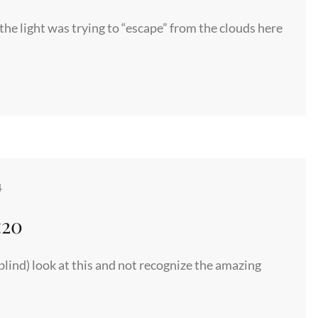
 the light was trying to “escape” from the clouds here
4
:20
lind) look at this and not recognize the amazing