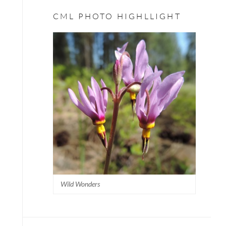
CML PHOTO HIGHLLIGHT
Wild Wonders