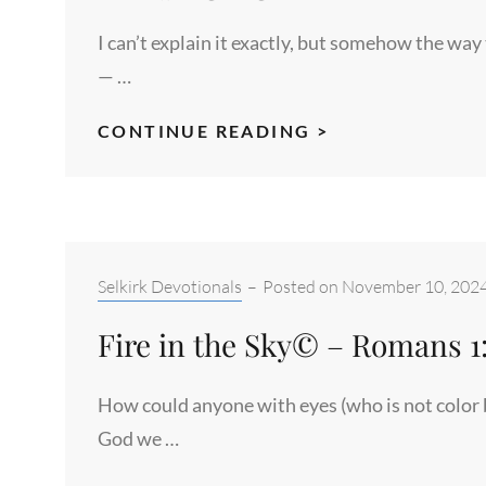
I can’t explain it exactly, but somehow the way
— …
CREEPING
CONTINUE READING >
LIGHT©
–
ROMANS
6:12-
13A
Categories:
Selkirk Devotionals
–
Posted on
November 10, 202
Fire in the Sky© – Romans 1
How could anyone with eyes (who is not color b
God we …