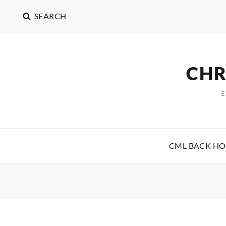
SEARCH
CHR
CML BACK H