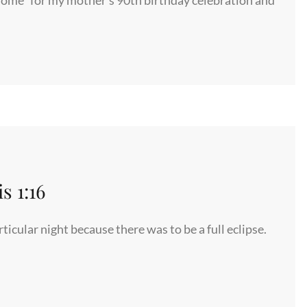
©
 1:16
icular night because there was to be a full eclipse.