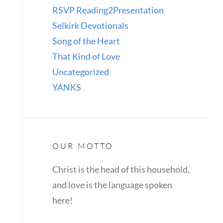
RSVP Reading2Presentation
Selkirk Devotionals
Song of the Heart
That Kind of Love
Uncategorized
YANKS
OUR MOTTO
Christ is the head of this household,
and love is the language spoken
here!