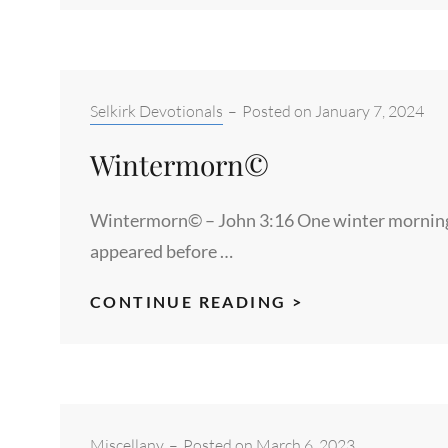
MOON©
–
GENESIS
1:16
Categories:
Selkirk Devotionals
–
Posted on
January 7, 2024
Wintermorn©
Wintermorn© – John 3:16 One winter morning a
appeared before …
WINTERMORN
CONTINUE READING >
Categories:
Miscellany
–
Posted on
March 6, 2023