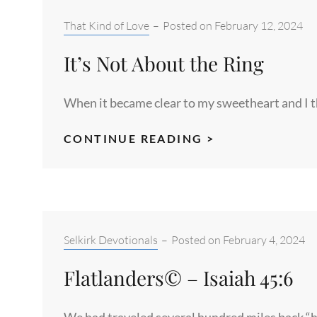
Categories:
That Kind of Love
–
Posted on
February 12, 2024
It’s Not About the Ring
When it became clear to my sweetheart and I t
IT’S
CONTINUE READING >
NOT
ABOUT
THE
RING
Categories:
Selkirk Devotionals
–
Posted on
February 4, 2024
Flatlanders© – Isaiah 45:6
We had traveled several hundred miles back “