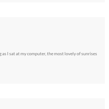
s I sat at my computer, the most lovely of sunrises
©