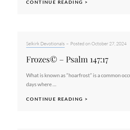
FIRE
CONTINUE READING >
IN
THE
SKY©
–
ROMANS
Categories:
Selkirk Devotionals
–
Posted on
October 27, 2024
1:20
Frozes© – Psalm 147:17
What is known as “hoarfrost” is a common occu
days where …
FROZES©
CONTINUE READING >
–
PSALM
147:17