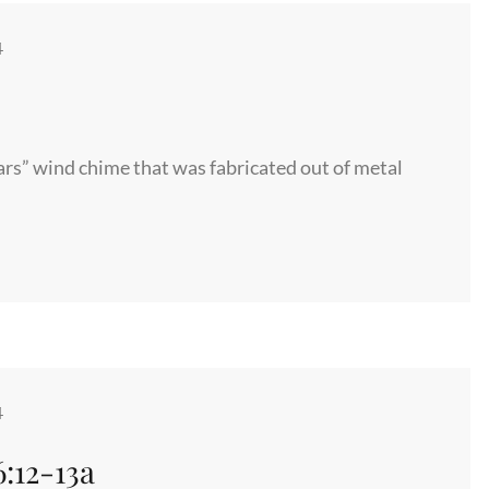
4
tars” wind chime that was fabricated out of metal
4
:12-13a