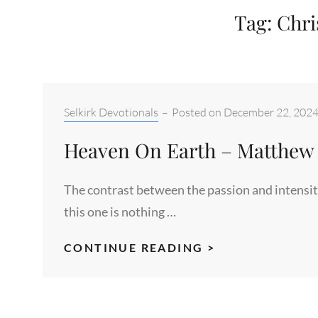
Tag:
Chris
Categories:
Selkirk Devotionals
–
Posted on
December 22, 202
Heaven On Earth – Matthew 
The contrast between the passion and intensity
this one is nothing …
HEAVEN
CONTINUE READING >
ON
EARTH
–