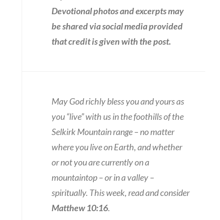
Devotional photos and excerpts may
be shared via social media provided
that credit is given with the post.
May God richly bless you and yours as
you “live” with us in the foothills of the
Selkirk Mountain range – no matter
where you live on Earth, and whether
or not you are currently on a
mountaintop – or in a valley –
spiritually. This week, read and consider
Matthew 10:16
.