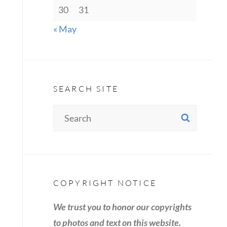
30
31
« May
SEARCH SITE
Search
SEAR
for:
COPYRIGHT NOTICE
We trust you to honor our copyrights
to photos and text on this website.