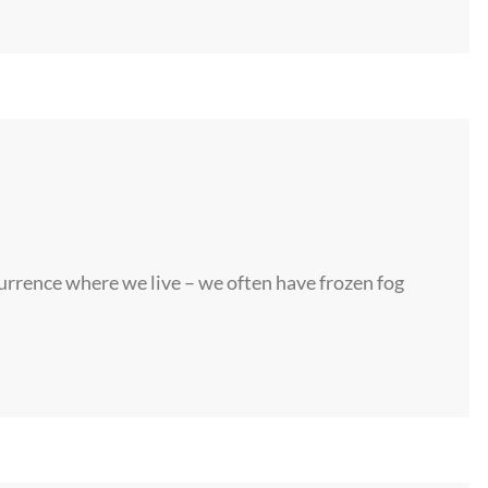
rrence where we live – we often have frozen fog