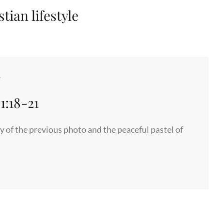
tian lifestyle
4
1:18-21
 of the previous photo and the peaceful pastel of