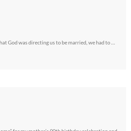
hat God was directing us to be married, we had to …
home” for my mother’s 90th birthday celebration and