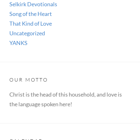
Selkirk Devotionals
Song of the Heart
That Kind of Love
Uncategorized
YANKS
OUR MOTTO
Christ is the head of this household, and love is
the language spoken here!