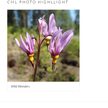
CML PHOTO HIGHLLIGHT
–
II
PETER
3:12
Wild Wonders