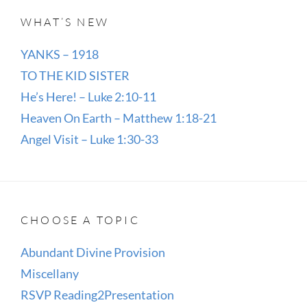
WHAT’S NEW
YANKS – 1918
TO THE KID SISTER
He’s Here! – Luke 2:10-11
Heaven On Earth – Matthew 1:18-21
Angel Visit – Luke 1:30-33
CHOOSE A TOPIC
Abundant Divine Provision
Miscellany
RSVP Reading2Presentation