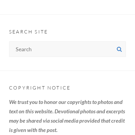
SEARCH SITE
Search
SE
for:
COPYRIGHT NOTICE
We trust you to honor our copyrights to photos and
text on this website. Devotional photos and excerpts
may be shared via social media provided that credit
is given with the post.