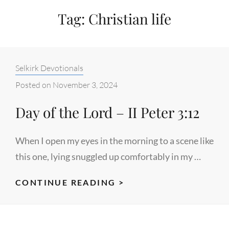
Tag:
Christian life
Categories:
Selkirk Devotionals
Posted on
November 3, 2024
Day of the Lord – II Peter 3:12
When I open my eyes in the morning to a scene like
this one, lying snuggled up comfortably in my …
DAY
CONTINUE READING >
OF
THE
LORD