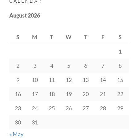
CALENDAR
August 2026
S
M
T
W
T
F
S
1
2
3
4
5
6
7
8
9
10
11
12
13
14
15
16
17
18
19
20
21
22
23
24
25
26
27
28
29
30
31
« May