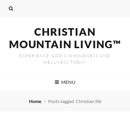
CHRISTIAN
MOUNTAIN LIVING™
EXPERIENCE GOD’S WHOLENESS AND
WELLNESS TODAY
MENU
Home
Posts tagged
Christian life