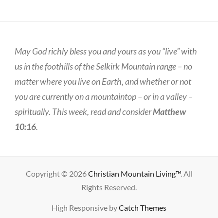
May God richly bless you and yours as you “live” with
us in the foothills of the Selkirk Mountain range – no
matter where you live on Earth, and whether or not
you are currently on a mountaintop – or in a valley –
spiritually. This week, read and consider
Matthew
10:16
.
Copyright © 2026
Christian Mountain Living™
. All
Rights Reserved.
High Responsive by
Catch Themes