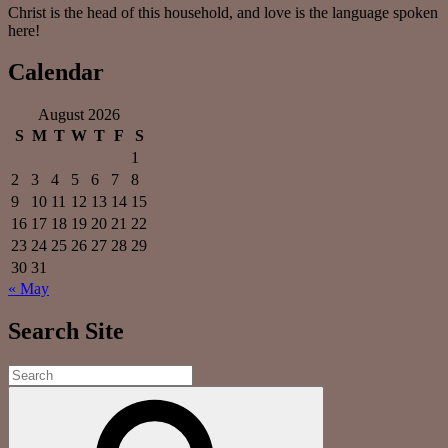
Christ is the head of this household, and love is the language spoken
here!
Calendar
August 2026
S
M
T
W
T
F
S
1
2
3
4
5
6
7
8
9
10
11
12
13
14
15
16
17
18
19
20
21
22
23
24
25
26
27
28
29
30
31
« May
Search Site
Search
for:
Search