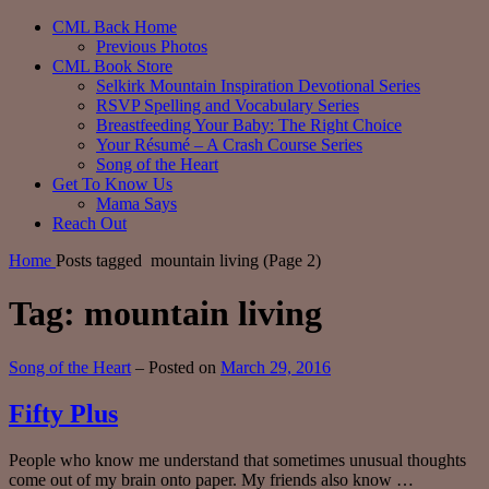
CML Back Home
Previous Photos
CML Book Store
Selkirk Mountain Inspiration Devotional Series
RSVP Spelling and Vocabulary Series
Breastfeeding Your Baby: The Right Choice
Your Résumé – A Crash Course Series
Song of the Heart
Get To Know Us
Mama Says
Reach Out
Home
Posts tagged
mountain living
(Page 2)
Tag:
mountain living
Categories:
Song of the Heart
–
Posted on
March 29, 2016
Fifty Plus
People who know me understand that sometimes unusual thoughts
come out of my brain onto paper. My friends also know …