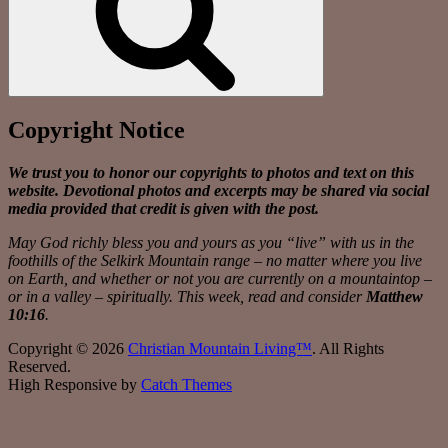
Copyright Notice
We trust you to honor our copyrights to photos and text on this
website. Devotional photos and excerpts may be shared via social
media provided that credit is given with the post.
May God richly bless you and yours as you “live” with us in the
foothills of the Selkirk Mountain range – no matter where you live
on Earth, and whether or not you are currently on a mountaintop –
or in a valley – spiritually. This week, read and consider
Matthew
10:16
.
Copyright © 2026
Christian Mountain Living™
. All Rights
Reserved.
High Responsive by
Catch Themes
Scroll
Up