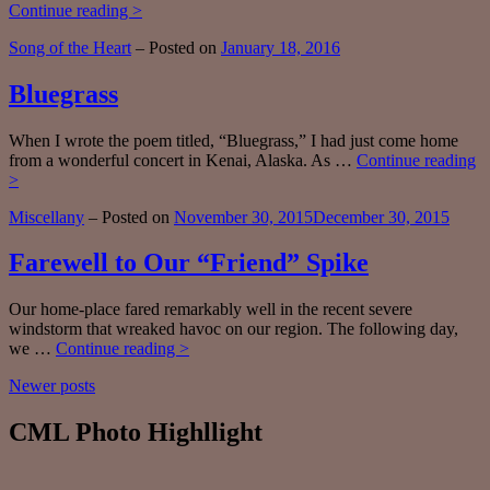
Fifty
Continue reading >
Plus
Categories:
Song of the Heart
–
Posted on
January 18, 2016
Bluegrass
When I wrote the poem titled, “Bluegrass,” I had just come home
from a wonderful concert in Kenai, Alaska. As …
Continue reading
Bluegrass
>
Categories:
Miscellany
–
Posted on
November 30, 2015
December 30, 2015
Farewell to Our “Friend” Spike
Our home-place fared remarkably well in the recent severe
windstorm that wreaked havoc on our region. The following day,
Farewell
we …
Continue reading >
to
Posts
Newer posts
Our
“Friend”
navigation
Spike
CML Photo Highllight