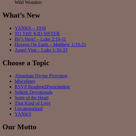
Wild Wonders
What’s New
YANKS – 1918
TO THE KID SISTER
He’s Here! – Luke 2:10-11
Heaven On Earth – Matthew 1:18-21
Angel Visit – Luke 1:30-33
Choose a Topic
Abundant Divine Provision
Miscellany
RSVP Reading2Presentation
Selkirk Devotionals
Song of the Heart
That Kind of Love
Uncategorized
YANKS
Our Motto