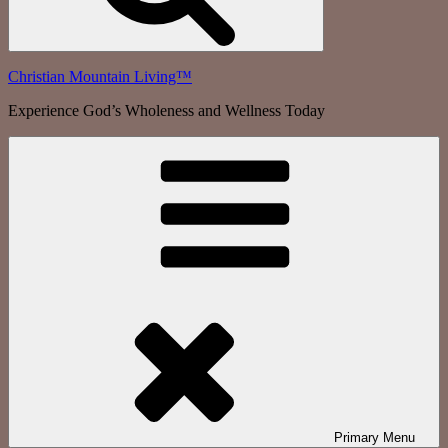
Christian Mountain Living™
Experience God’s Wholeness and Wellness Today
Primary
Menu